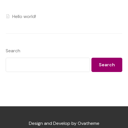
Hello world!
Search
Search
Design and Develop by Ovatheme