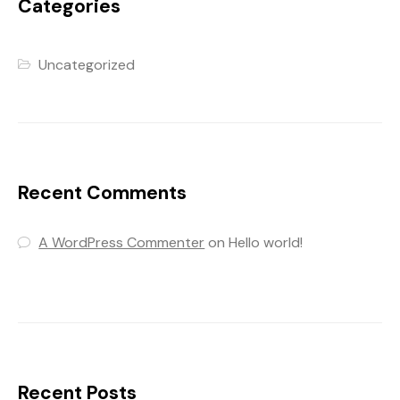
Categories
Uncategorized
Recent Comments
A WordPress Commenter
on
Hello world!
Recent Posts