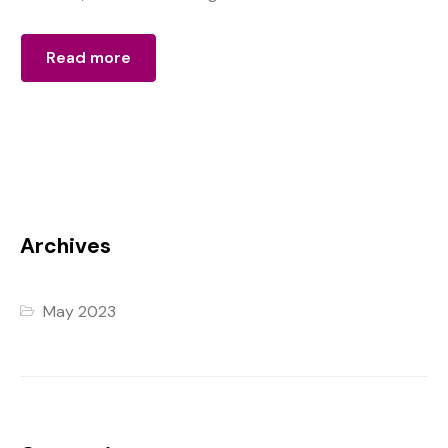
Read more
Archives
May 2023