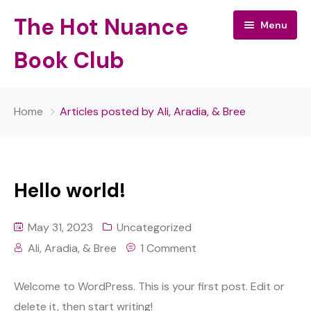
The Hot Nuance
Menu
Book Club
The Hot Nuance Book Club:
Home
Articles posted by Ali, Aradia, & Bree
All Episodes
About Your Hosts
Hello world!
May 31, 2023
Uncategorized
Ali, Aradia, & Bree
1 Comment
Welcome to WordPress. This is your first post. Edit or
delete it, then start writing!