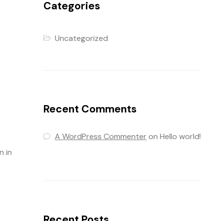
Categories
Uncategorized
Recent Comments
A WordPress Commenter
on
Hello world!
n in
Recent Posts