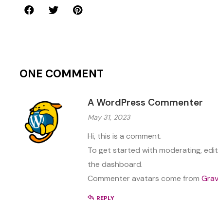
ONE COMMENT
A WordPress Commenter
May 31, 2023
Hi, this is a comment.
To get started with moderating, edi
the dashboard.
Commenter avatars come from
Grav
REPLY