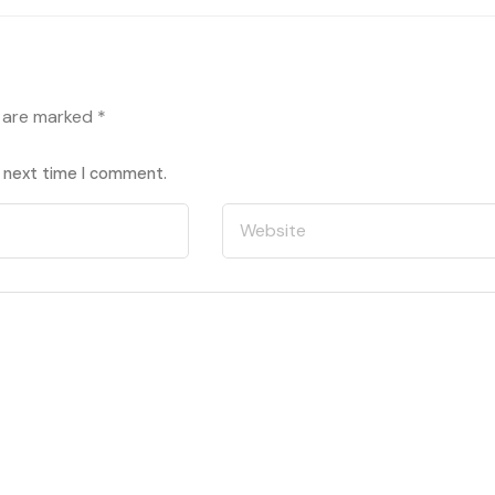
s are marked
*
e next time I comment.