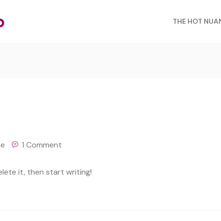
b
THE HOT NUA
ee
1 Comment
ete it, then start writing!