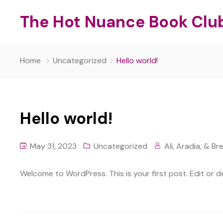
The Hot Nuance Book Clu
Home
Uncategorized
Hello world!
Hello world!
May 31, 2023
Uncategorized
Ali, Aradia, & Br
Welcome to WordPress. This is your first post. Edit or del