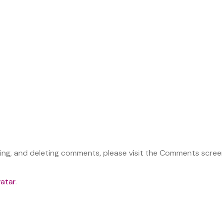
ting, and deleting comments, please visit the Comments scree
atar
.