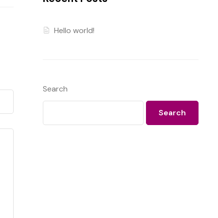
Hello world!
Search
Search