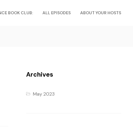
NCE BOOK CLUB:
ALL EPISODES
ABOUT YOUR HOSTS
Archives
May 2023