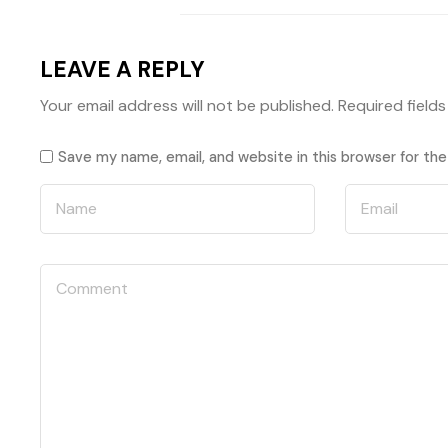
LEAVE A REPLY
Your email address will not be published.
Required field
Save my name, email, and website in this browser for th