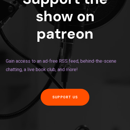
show on
patreon
Gain access to an ad-free RSS feed, behind-the-scene
chatting, a live book club, and more!
SUPPORT US