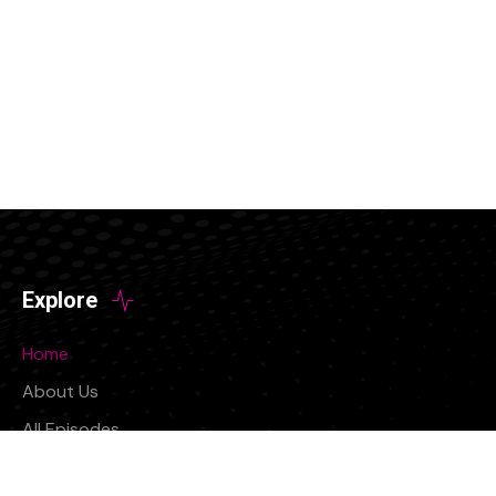
Explore
Home
About Us
All Episodes