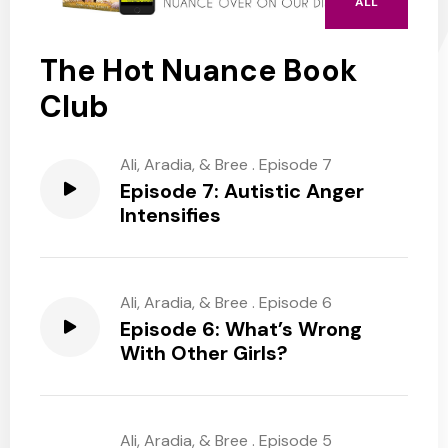
ALL
The Hot Nuance Book
Club
Ali, Aradia, & Bree
.
Episode 7
Episode 7: Autistic Anger
Intensifies
Ali, Aradia, & Bree
.
Episode 6
Episode 6: What’s Wrong
With Other Girls?
Ali, Aradia, & Bree
.
Episode 5