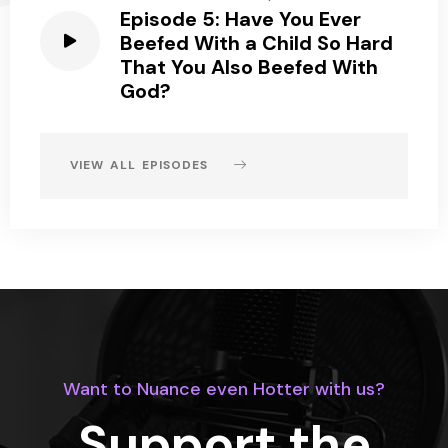
Episode 5: Have You Ever
Beefed With a Child So Hard
That You Also Beefed With
God?
VIEW ALL EPISODES
Want to Nuance even Hotter with us?
Support the