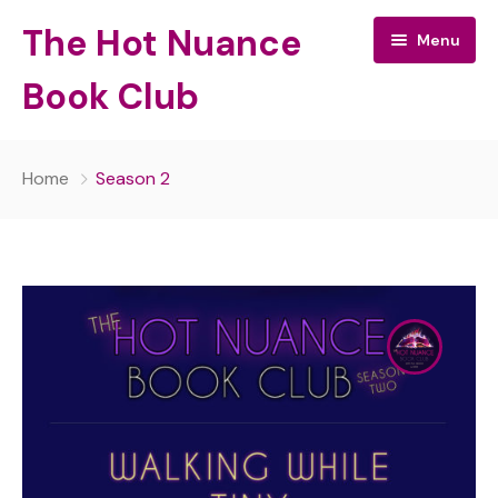
The Hot Nuance
Menu
Book Club
The Hot Nuance Book Club:
Home
Season 2
All Episodes
About Your Hosts