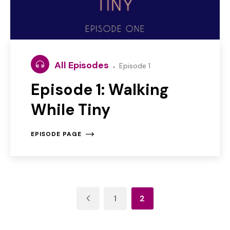
All Episodes
Episode 1
Episode 1: Walking
While Tiny
EPISODE PAGE
1
2