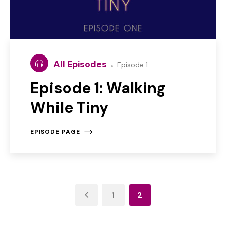
All Episodes
Episode 1
Episode 1: Walking
While Tiny
EPISODE PAGE
1
2