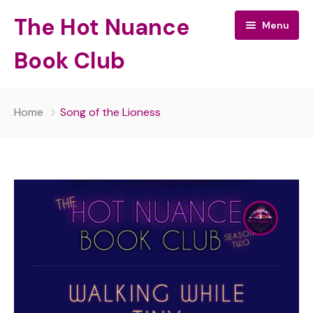
The Hot Nuance
Menu
Book Club
The Hot Nuance Book Club:
Home
Song of the Lioness
All Episodes
About Your Hosts